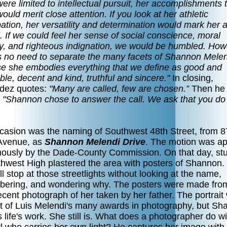
ere limited to intellectual pursuit, her accomplishments 
ould merit close attention. If you look at her athletic
pation, her versatility and determination would mark her 
. If we could feel her sense of social conscience, moral
ity, and righteous indignation, we would be humbled. How
is no need to separate the many facets of Shannon Melen
e she embodies everything that we define as good and
le, decent and kind, truthful and sincere."
In closing,
ez quotes:
"Many are called, few are chosen.”
Then he
"Shannon chose to answer the call. We ask that you do
casion was the naming of Southwest 48th Street, from 8
Avenue, as
Shannon Melendi Drive
. The motion was a
ously by the Dade-County Commission. On that day, st
thwest High plastered the area with posters of Shann
l stop at those streetlights without looking at the name,
ering, and wondering why. The posters were made fro
cent photograph of her taken by her father. The portrait
rt of Luis Melendi's many awards in photography, but S
 life's work. She still is. What does a photographer do wi