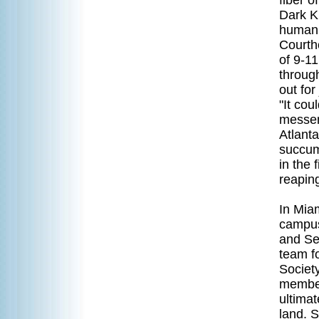
fiber o
Dark K
humanit
Courth
of 9-11
through
out for
"It co
messeng
Atlant
succum
in the 
reapin
In Mia
campus,
and Se
team f
Societ
member
ultimat
land. 