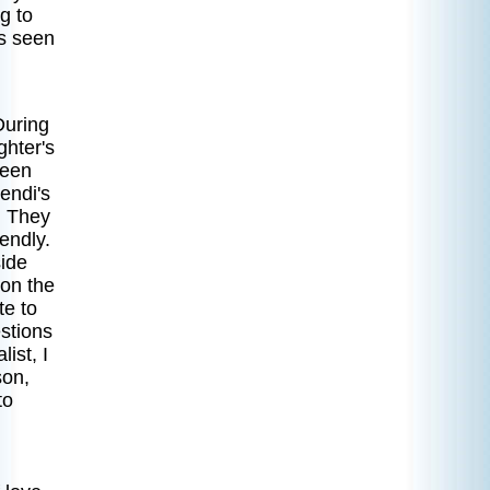
g to
as seen
During
ghter's
ween
endi's
. They
endly.
side
 on the
te to
stions
ist, I
son,
to