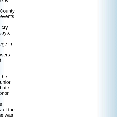
n the
 County
 events
 cry
says,
ege in
owers
f
 the
unior
ebate
Honor
e
 of the
he was