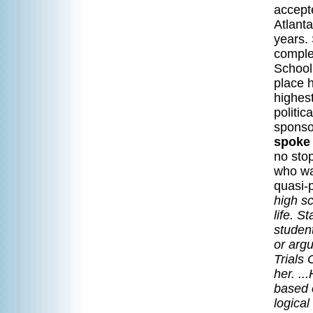
accept
Atlanta
years.
comple
School
place h
highes
politi
sponso
spoke 
no sto
who was
quasi-
high s
life. S
studen
or arg
Trials 
her. ..
based o
logical