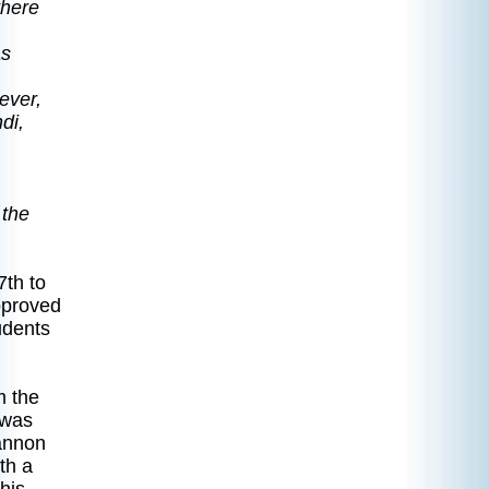
there
as
ever,
di,
 the
7th to
pproved
udents
on.
m the
 was
hannon
th a