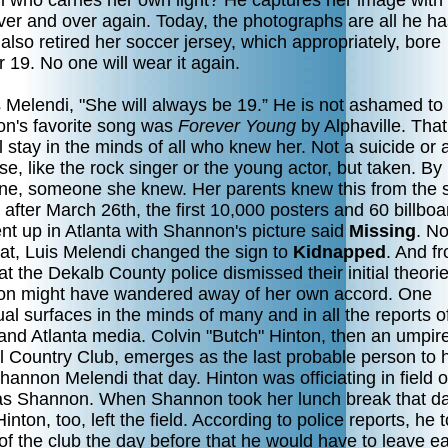
girl who carries her own light? He captures her image with
over and over again. Today, the photographs are all he h
also retired her soccer jersey, which appropriately, bore
19. No one will wear it again.
 Melendi, "She will always be 19.” He is not ashamed to 
n's favorite song was
Forever Young
by Alphaville. That
l stay in the minds of all who knew her. Not a suicide or 
e, like the rock singer or the young actor, but taken. By
e, someone she knew. Her parents knew this from the s
 after March 26th, the first 10,000 posters and 60 billboa
nt up in Atlanta with Shannon's picture said
Missing
. No
hat, Luis Melendi changed the sign to
Kidnapped
. And f
at the Dekalb County police dismissed their initial theorie
n might have wandered away of her own accord. One
ual surfaces in the minds of many and in all the reports o
and Atlanta media. Colvin "Butch" Hinton, then an umpire
ll Country Club, emerges as the last probable person to 
annon Melendi that day. Hinton was officiating in field o
s Shannon. When Shannon took her lunch break that da
inton, too, left the field. According to police reports, he t
f the club the day before that he would have to leave ea