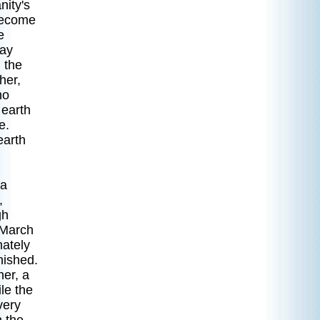
nity's
 become
e
way
 the
her,
ho
 earth
e.
earth
 a
,
gh
 March
ately
nished.
her, a
le the
very