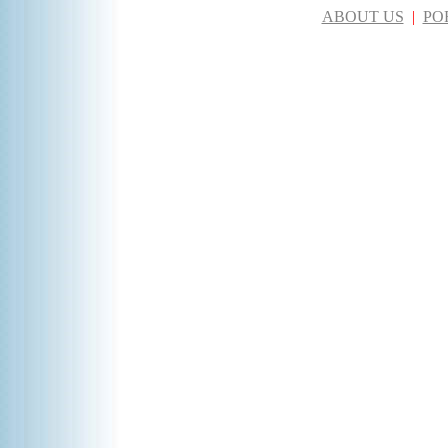
ABOUT US
|
PO