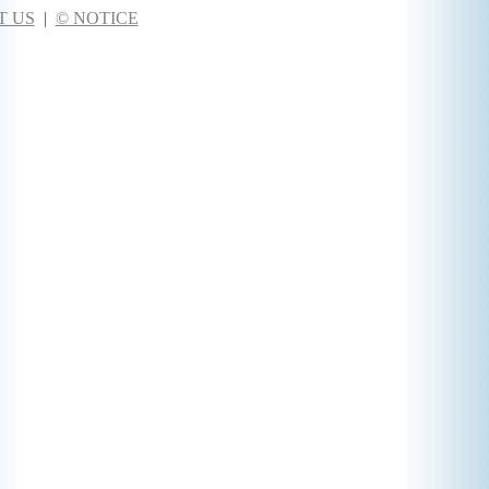
T US
|
© NOTICE