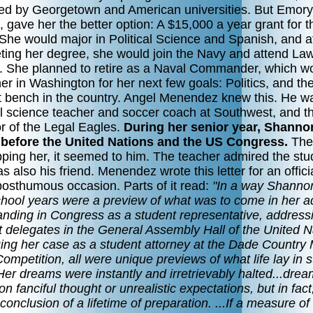
ed by Georgetown and American universities. But Emory,
, gave her the better option: A $15,000 a year grant for t
 She would major in Political Science and Spanish, and a
ting her degree, she would join the Navy and attend La
. She planned to retire as a Naval Commander, which w
er in Washington for her next few goals: Politics, and th
t bench in the country. Angel Menendez knew this. He w
cal science teacher and soccer coach at Southwest, and t
r of the Legal Eagles.
During her senior year, Shanno
before the United Nations and the US Congress.
The
pping her, it seemed to him. The teacher admired the stu
 also his friend. Menendez wrote this letter for an officia
posthumous occasion. Parts of it read:
"In a way Shanno
chool years were a preview of what was to come in her a
tanding in Congress as a student representative, address
t delegates in the General Assembly Hall of the United N
uing her case as a student attorney at the Dade Country
Competition, all were unique previews of what life lay in s
.Her dreams were instantly and irretrievably halted...dre
n fanciful thought or unrealistic expectations, but in fact
 conclusion of a lifetime of preparation. ...If a measure of