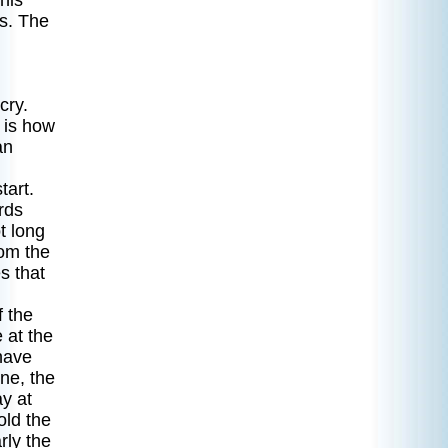
 his
as. The
cry.
 is how
an
tart.
rds
t long
rom the
s that
f the
 at the
have
ne, the
y at
old the
rly the