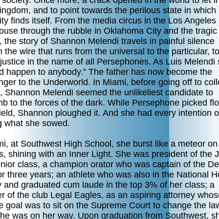
f society. Once more, a crack opened in the world to let i
ingdom, and to point towards the perilous state in which
y finds itself. From the media circus in the Los Angeles
ouse through the rubble in Oklahoma City and the tragic
, the story of Shannon Melendi travels in painful silence
 the wire that runs from the universal to the particular, to
 justice in the name of all Persephones. As Luis Melendi 
uld happen to anybody.” The father has now become the
er to the Underworld. In Miami, before going off to coll
a, Shannon Melendi seemed the unlikeliest candidate to
b to the forces of the dark. While Persephone picked fl
field, Shannon ploughed it. And she had every intention o
g what she sowed.
mi, at Southwest High School, she burst like a meteor on
 shining with an Inner Light. She was president of the J
nior class, a champion orator who was captain of the D
or three years; an athlete who was also in the National 
y and graduated cum laude in the top 3% of her class; a
 of the club Legal Eagles, as an aspiring attorney whos
e goal was to sit on the Supreme Court to change the law
She was on her way. Upon graduation from Southwest, s