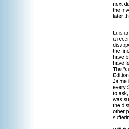
next d
the in
later t
Luis a
a recen
disapp
the lin
have b
have l
The "c
Editio
Jaime 
every 
to ask,
was su
the di
other p
sufferi