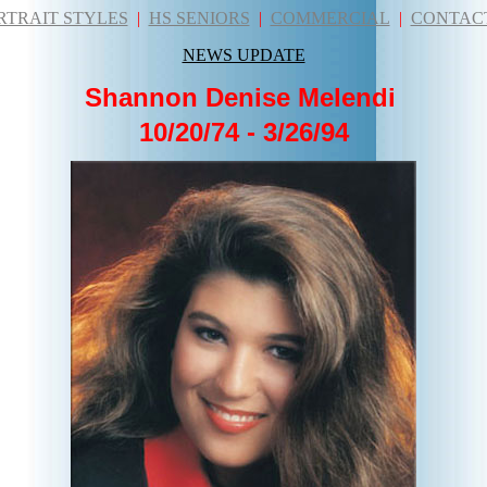
RTRAIT STYLES
|
HS SENIORS
|
COMMERCIAL
|
CONTAC
NEWS UPDATE
Shannon Denise Melendi
10/20/74 - 3/26/94