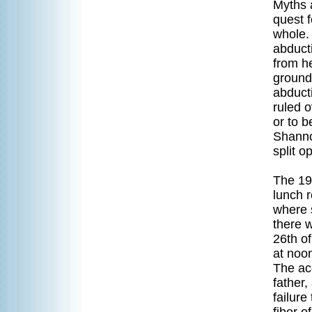
Myths 
quest f
whole. 
abduct
from he
ground
abduct
ruled o
or to b
Shanno
split o
The 19
lunch r
where 
there w
26th o
at noon
The acc
father
failure