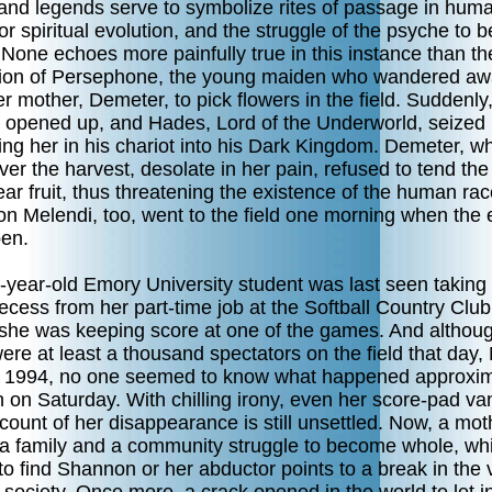
and legends serve to symbolize rites of passage in huma
or spiritual evolution, and the struggle of the psyche to
None echoes more painfully true in this instance than th
ion of Persephone, the young maiden who wandered a
r mother, Demeter, to pick flowers in the field. Suddenly,
 opened up, and Hades, Lord of the Underworld, seized 
ing her in his chariot into his Dark Kingdom. Demeter, w
ver the harvest, desolate in her pain, refused to tend the
ear fruit, thus threatening the existence of the human rac
n Melendi, too, went to the field one morning when the 
pen.
-year-old Emory University student was last seen taking
ecess from her part-time job at the Softball Country Club
she was keeping score at one of the games. And althou
ere at least a thousand spectators on the field that day,
f 1994, no one seemed to know what happened approxim
 on Saturday. With chilling irony, even her score-pad va
ount of her disappearance is still unsettled. Now, a mot
, a family and a community struggle to become whole, whi
 to find Shannon or her abductor points to a break in the 