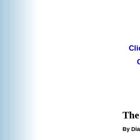
Cli
The
By Di