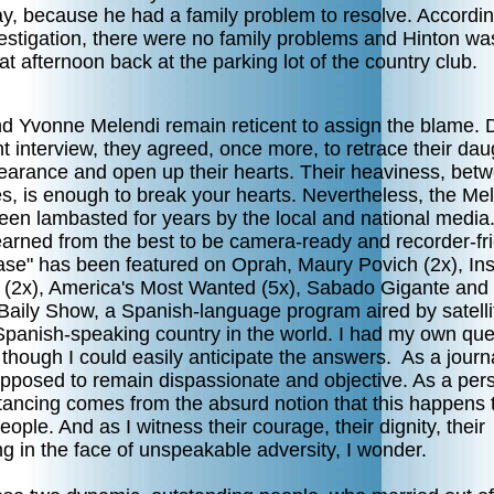
ay, because he had a family problem to resolve. Accordin
vestigation, there were no family problems and Hinton w
hat afternoon back at the parking lot of the country club.
nd Yvonne Melendi remain reticent to assign the blame. 
t interview, they agreed, once more, to retrace their dau
earance and open up their hearts. Their heaviness, bet
es, is enough to break your hearts. Nevertheless, the Mel
een lambasted for years by the local and national media
earned from the best to be camera-ready and recorder-fri
ase" has been featured on Oprah, Maury Povich (2x), In
n (2x), America's Most Wanted (5x), Sabado Gigante and
Baily Show, a Spanish-language program aired by satelli
Spanish-speaking country in the world. I had my own que
 though I could easily anticipate the answers. As a journal
pposed to remain dispassionate and objective. As a per
stancing comes from the absurd notion that this happens 
eople. And as I witness their courage, their dignity, their
ng in the face of unspeakable adversity, I wonder.