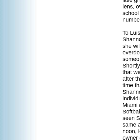
little 
lens, 
school 
number 
To Luis
Shanno
she wil
overdos
someon
Shortly
that we
after t
time th
Shanno
individ
Miami 
Softba
seen Sh
same a
noon, H
owner o