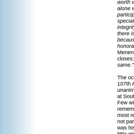
worth w
alone w
partici
special
integr
there 
becaus
honorab
Menend
closes:
same."
The oc
107th 
unanim
at Sou
Few wil
rememb
most re
not pa
was his