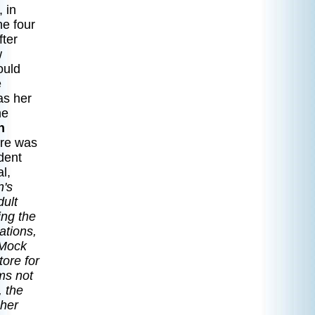
 in
he four
fter
w
ould
e
as her
he
n
re was
dent
l,
n's
dult
ing the
ations,
 Mock
tore for
ams not
, the
 her