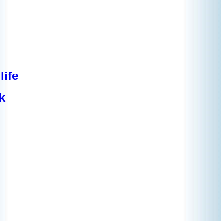
life
k