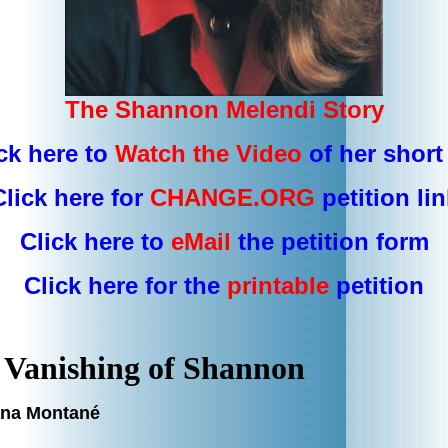
The Shannon Melendi Story
ck here to
Watch the Video
of her short 
Click here for
CHANGE.ORG
petition lin
Click here to
eMail
the
petition form
Click here for the
printable
petition
 Vanishing of Shannon
ana Montané