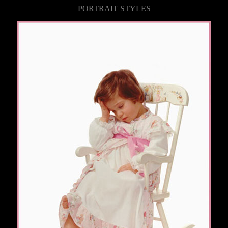
PORTRAIT STYLES